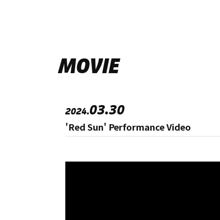
MOVIE
03.30
2024.
'Red Sun' Performance Video