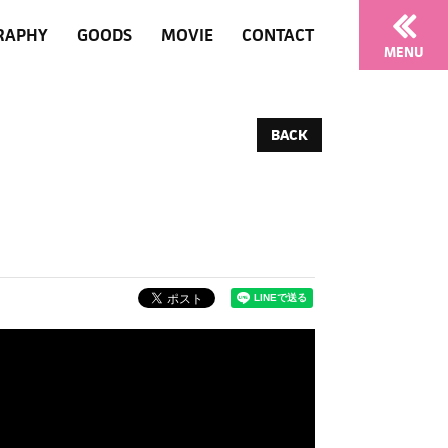
RAPHY
GOODS
MOVIE
CONTACT
MENU
BACK