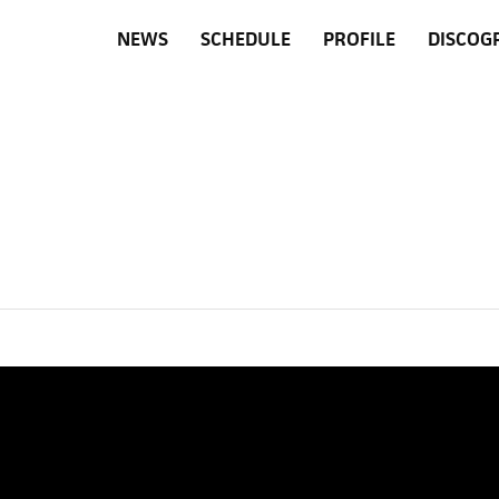
NEWS
SCHEDULE
PROFILE
DISCOG