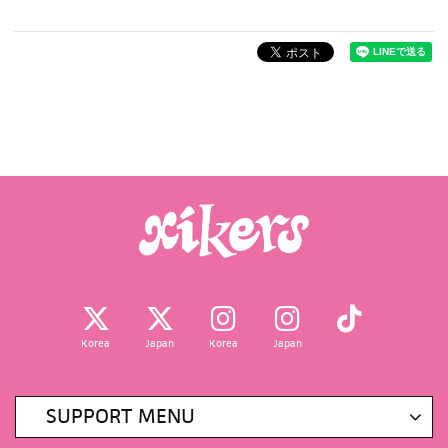
Korea
Japan
Korea
Japan
SUPPORT MENU