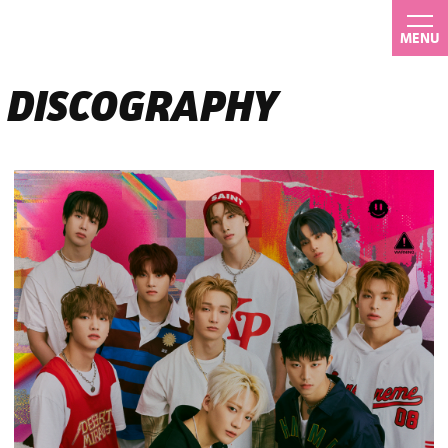
MENU
DISCOGRAPHY