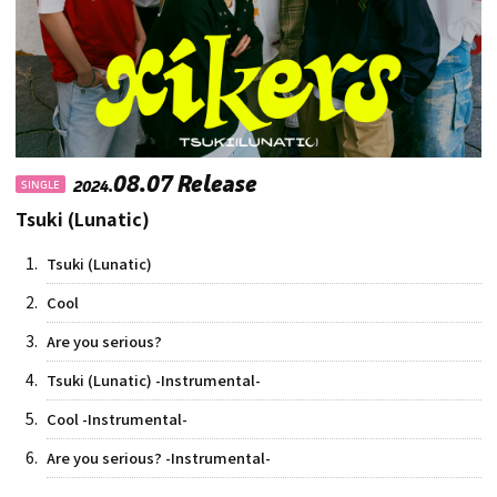
08.07 Release
2024.
SINGLE
Tsuki (Lunatic)
1.
Tsuki (Lunatic)
2.
Cool
3.
Are you serious?
4.
Tsuki (Lunatic) -Instrumental-
5.
Cool -Instrumental-
6.
Are you serious? -Instrumental-