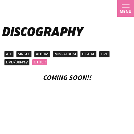
MENU
DISCOGRAPHY
ALL
SINGLE
ALBUM
MINI-ALBUM
DIGITAL
LIVE
DVD/Blu-ray
OTHER
COMING SOON!!